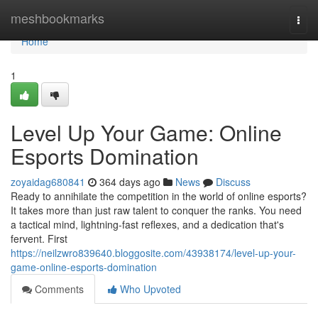
Home
meshbookmarks
Togg
navi
Home
1
Level Up Your Game: Online
Esports Domination
zoyaidag680841
364 days ago
News
Discuss
Ready to annihilate the competition in the world of online esports?
It takes more than just raw talent to conquer the ranks. You need
a tactical mind, lightning-fast reflexes, and a dedication that's
fervent. First
https://neilzwro839640.bloggosite.com/43938174/level-up-your-
game-online-esports-domination
Comments
Who Upvoted