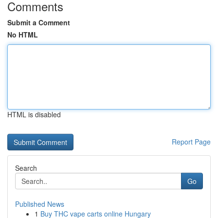
Comments
Submit a Comment
No HTML
HTML is disabled
Report Page
Search
Go
Published News
1
Buy THC vape carts online Hungary