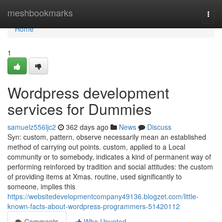
Home
meshbookmarks
Togg
navi
Home
1
Wordpress development
services for Dummies
samuelz556ljc2
362 days ago
News
Discuss
Syn: custom, pattern, observe necessarily mean an established
method of carrying out points. custom, applied to a Local
community or to somebody, indicates a kind of permanent way of
performing reinforced by tradition and social attitudes: the custom
of providing items at Xmas. routine, used significantly to
someone, implies this
https://websitedevelopmentcompany49136.blogzet.com/little-
known-facts-about-wordpress-programmers-51420112
Comments
Who Upvoted