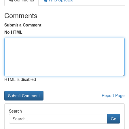
Comments
Submit a Comment
No HTML
HTML is disabled
Report Page
Search
Go