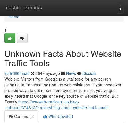
Home
meshbookmarks
Togg
navi
Home
1
Unknown Facts About Website
Traffic Tools
kurtr686maa6
364 days ago
News
Discuss
Web site Visitors from Google is a vital topic for any person
planning to Enhance their on the web existence. If you have ever
puzzled ways to get much more eyes on your site, you've got
likely heard that Google is the key source of website traffic. But
Exactly
https://fast-web-traffic69136.blog-
mall.com/37431251/everything-about-website-traffic-audit
Comments
Who Upvoted