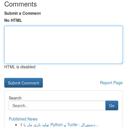
Comments
Submit a Comment
No HTML
HTML is disabled
Report Page
Search
Go
Published News
1
تولید بازی مار با Python و Turtle : دستورال...