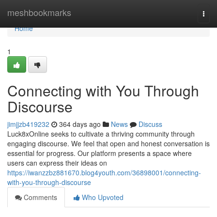
Home
meshbookmarks
Togg
navi
Home
1
Connecting with You Through
Discourse
jimjjzb419232
364 days ago
News
Discuss
Luck8xOnline seeks to cultivate a thriving community through
engaging discourse. We feel that open and honest conversation is
essential for progress. Our platform presents a space where
users can express their ideas on
https://iwanzzbz881670.blog4youth.com/36898001/connecting-
with-you-through-discourse
Comments
Who Upvoted