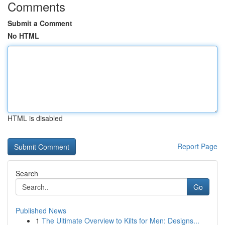
Comments
Submit a Comment
No HTML
HTML is disabled
Report Page
Search
Go
Published News
1
The Ultimate Overview to Kilts for Men: Designs...