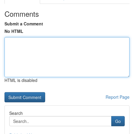
Comments
Submit a Comment
No HTML
HTML is disabled
Report Page
Search
Go