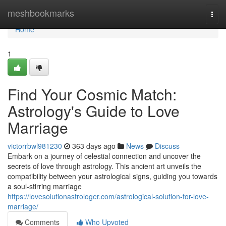
Home
meshbookmarks
Togg
navi
Home
1
Find Your Cosmic Match:
Astrology's Guide to Love
Marriage
victorrbwl981230
363 days ago
News
Discuss
Embark on a journey of celestial connection and uncover the
secrets of love through astrology. This ancient art unveils the
compatibility between your astrological signs, guiding you towards
a soul-stirring marriage
https://lovesolutionastrologer.com/astrological-solution-for-love-
marriage/
Comments
Who Upvoted