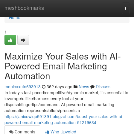
Home
meshbookmarks
Togg
navi
Home
1
Maximize Your Sales with AI-
Powered Email Marketing
Automation
monicaxnfn693913
362 days ago
News
Discuss
In today's fast-paced/competitive/dynamic market, it's essential to
leverage/utilize/harness every tool at your
disposal/fingertips/command. AI-powered email marketing
automation represents/offers/presents a
https://janicewlqb591391.blogzet.com/boost-your-sales-with-ai-
powered-email-marketing-automation-51219634
Comments
Who Upvoted