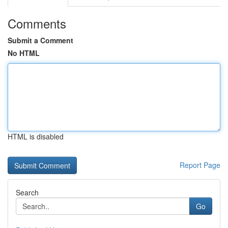
Comments
Submit a Comment
No HTML
HTML is disabled
Report Page
Search
Go