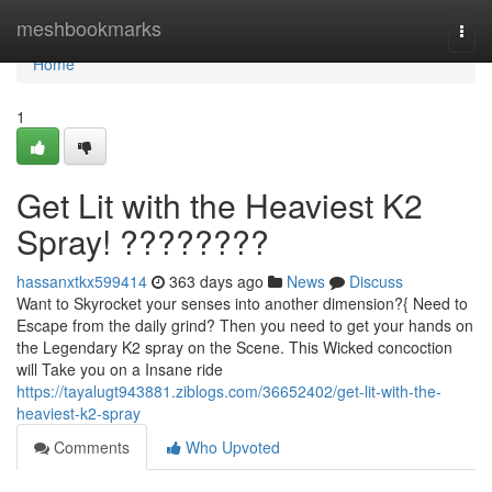
Home
meshbookmarks
Togg
navi
Home
1
Get Lit with the Heaviest K2
Spray! ????????
hassanxtkx599414
363 days ago
News
Discuss
Want to Skyrocket your senses into another dimension?{ Need to
Escape from the daily grind? Then you need to get your hands on
the Legendary K2 spray on the Scene. This Wicked concoction
will Take you on a Insane ride
https://tayalugt943881.ziblogs.com/36652402/get-lit-with-the-
heaviest-k2-spray
Comments
Who Upvoted