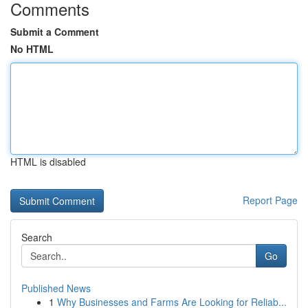
Comments
Submit a Comment
No HTML
HTML is disabled
Report Page
Search
Go
Published News
1
Why Businesses and Farms Are Looking for Reliab...