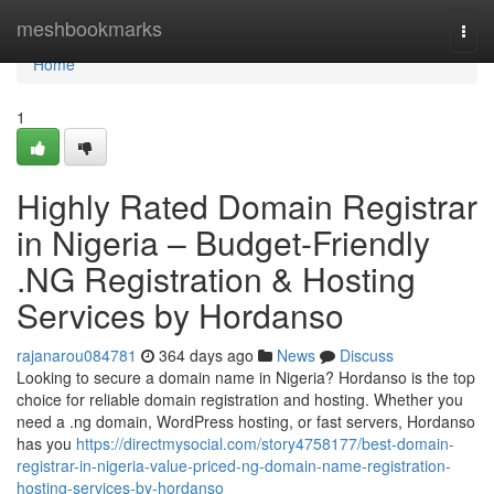
Home
meshbookmarks
Togg
navi
Home
1
Highly Rated Domain Registrar
in Nigeria – Budget-Friendly
.NG Registration & Hosting
Services by Hordanso
rajanarou084781
364 days ago
News
Discuss
Looking to secure a domain name in Nigeria? Hordanso is the top
choice for reliable domain registration and hosting. Whether you
need a .ng domain, WordPress hosting, or fast servers, Hordanso
has you
https://directmysocial.com/story4758177/best-domain-
registrar-in-nigeria-value-priced-ng-domain-name-registration-
hosting-services-by-hordanso