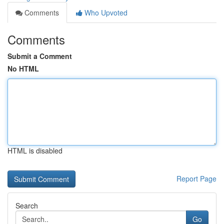
Comments
Who Upvoted
Comments
Submit a Comment
No HTML
HTML is disabled
Report Page
Search
Go