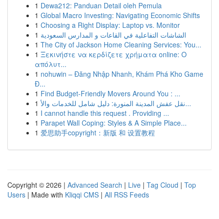
1
Dewa212: Panduan Detail oleh Pemula
1
Global Macro Investing: Navigating Economic Shifts
1
Choosing a Right Display: Laptop vs. Monitor
1
الشاشات التفاعلية في القاعات و المدارس السعودية
1
The City of Jackson Home Cleaning Services: You...
1
Ξεκινήστε να κερδίζετε χρήματα online: Ο
απόλυτ...
1
nohuwin – Đăng Nhập Nhanh, Khám Phá Kho Game
Đ...
1
Find Budget-Friendly Movers Around You : ...
1
نقل عفش المدينة المنورة: دليل شامل للخدمات والأ...
1
I cannot handle this request . Providing ...
1
Parapet Wall Coping: Styles & A Simple Place...
1
爱思助手copyright：新版 和 设置教程
Copyright © 2026 |
Advanced Search
|
Live
|
Tag Cloud
|
Top
Users
| Made with
Kliqqi CMS
|
All RSS Feeds