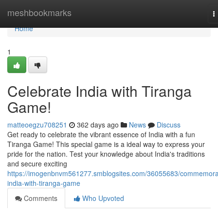
Home
meshbookmarks
T
n
Home
1
Celebrate India with Tiranga
Game!
matteoegzu708251
362 days ago
News
Discuss
Get ready to celebrate the vibrant essence of India with a fun
Tiranga Game! This special game is a ideal way to express your
pride for the nation. Test your knowledge about India's traditions
and secure exciting
https://imogenbnvm561277.smblogsites.com/36055683/commemora
india-with-tiranga-game
Comments
Who Upvoted