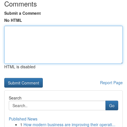
Comments
Submit a Comment
No HTML
HTML is disabled
Report Page
Search
Go
Published News
1
How modern business are improving their operati...