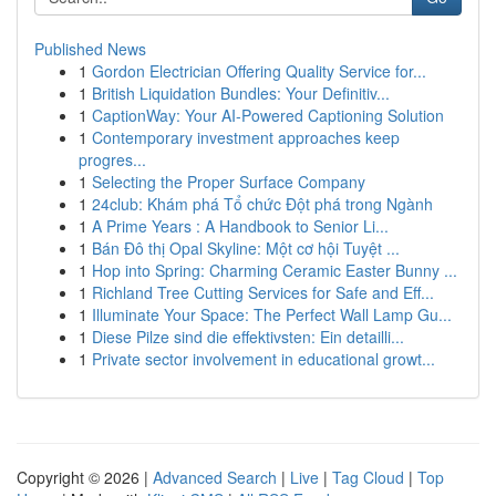
Published News
1
Gordon Electrician Offering Quality Service for...
1
British Liquidation Bundles: Your Definitiv...
1
CaptionWay: Your AI-Powered Captioning Solution
1
Contemporary investment approaches keep
progres...
1
Selecting the Proper Surface Company
1
24club: Khám phá Tổ chức Đột phá trong Ngành
1
A Prime Years : A Handbook to Senior Li...
1
Bán Đô thị Opal Skyline: Một cơ hội Tuyệt ...
1
Hop into Spring: Charming Ceramic Easter Bunny ...
1
Richland Tree Cutting Services for Safe and Eff...
1
Illuminate Your Space: The Perfect Wall Lamp Gu...
1
Diese Pilze sind die effektivsten: Ein detailli...
1
Private sector involvement in educational growt...
Copyright © 2026 |
Advanced Search
|
Live
|
Tag Cloud
|
Top