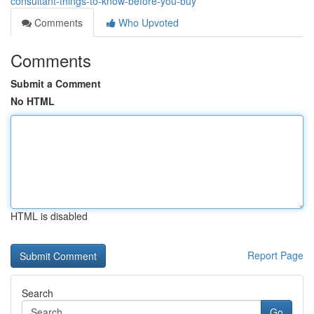
consultant-things-to-know-before-you-buy
Comments
Who Upvoted
Comments
Submit a Comment
No HTML
HTML is disabled
Report Page
Search
Go