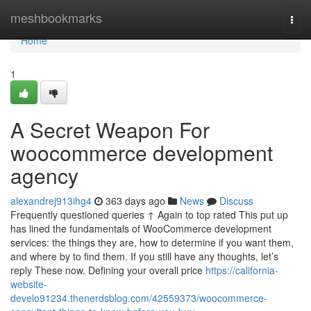
Home
meshbookmarks
Togg
navi
Home
1
A Secret Weapon For
woocommerce development
agency
alexandrej913ihg4
363 days ago
News
Discuss
Frequently questioned queries ↑ Again to top rated This put up
has lined the fundamentals of WooCommerce development
services: the things they are, how to determine if you want them,
and where by to find them. If you still have any thoughts, let’s
reply These now. Defining your overall price
https://california-
website-
develo91234.thenerdsblog.com/42559373/woocommerce-