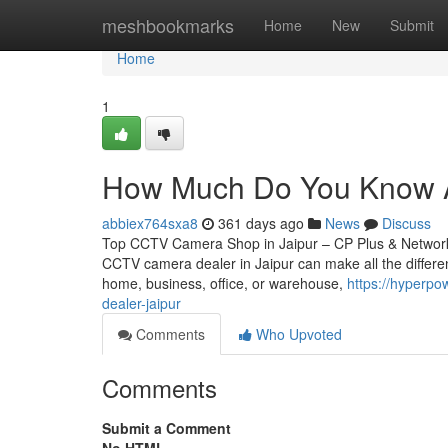
Home
meshbookmarks
Home
New
Submit
Home
1
How Much Do You Know Ab
abbiex764sxa8
361 days ago
News
Discuss
Top CCTV Camera Shop in Jaipur – CP Plus & Network IP
CCTV camera dealer in Jaipur can make all the differen
home, business, office, or warehouse,
https://hyperpo
dealer-jaipur
Comments
Who Upvoted
Comments
Submit a Comment