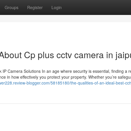
Groups
Register
Login
out Cp plus cctv camera in jaip
 Camera Solutions In an age where security is essential, finding a re
ce in how effectively you protect your property. Whether you’re safegu
wer228.review-blogger.com/58185180/the-qualities-of-an-ideal-best-cct