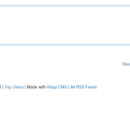
Rep
d
|
Top Users
| Made with
Kliqqi CMS
|
All RSS Feeds