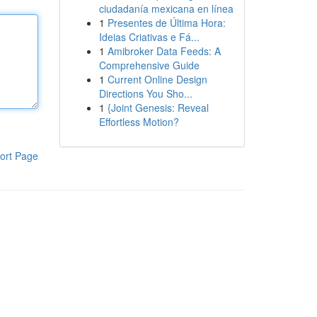
ciudadanía mexicana en línea
1
Presentes de Última Hora:
Ideias Criativas e Fá...
1
Amibroker Data Feeds: A
Comprehensive Guide
1
Current Online Design
Directions You Sho...
1
{Joint Genesis: Reveal
Effortless Motion?
ort Page