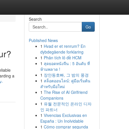
Search
Go
Published News
1
Hvad er et renrum? En
ur?
dybdegående forklaring
1
Phân tích lô đề HCM
1
สุดยอดหนังจีน : 5 อันดับ ที่
ห้ามพลาด !
liable
1
장안동호빠, 그 밤의 풍경
arding a
1
สล็อตออนไลน์: คู่มือเริ่มต้น
v-
สำหรับมือใหม่
1
The Rise of AI Girlfriend
Companions
1
유월 전문적인 온라인 디자
인 파트너
1
Vivencias Exclusivas en
España : Un Inolvidable
1
Cómo comprar segunda