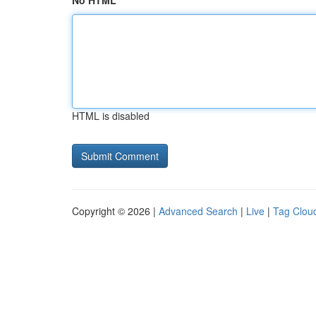
No HTML
HTML is disabled
Copyright © 2026 |
Advanced Search
|
Live
|
Tag Clou