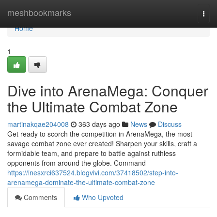
Home
meshbookmarks
Togg
navi
Home
1
Dive into ArenaMega: Conquer
the Ultimate Combat Zone
martinakqae204008
363 days ago
News
Discuss
Get ready to scorch the competition in ArenaMega, the most
savage combat zone ever created! Sharpen your skills, craft a
formidable team, and prepare to battle against ruthless
opponents from around the globe. Command
https://inesxrci637524.blogvivi.com/37418502/step-into-
arenamega-dominate-the-ultimate-combat-zone
Comments
Who Upvoted