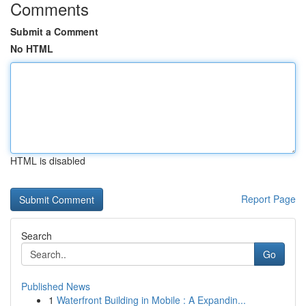
Comments
Submit a Comment
No HTML
HTML is disabled
Report Page
Search
Go
Published News
1
Waterfront Building in Mobile : A Expandin...