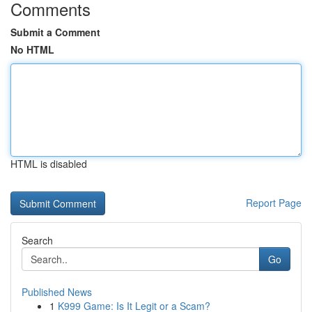
Comments
Submit a Comment
No HTML
HTML is disabled
Report Page
Search
Go
Published News
1
K999 Game: Is It Legit or a Scam?