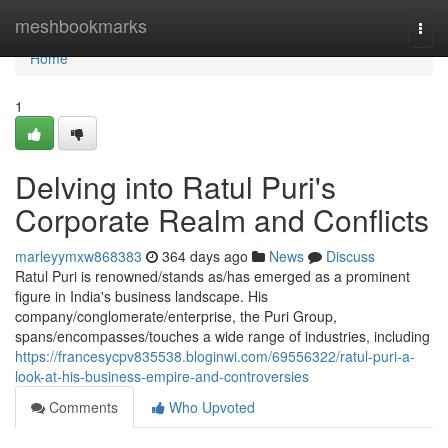
Home
meshbookmarks
Togg
navi
Home
1
Delving into Ratul Puri's
Corporate Realm and Conflicts
marleyymxw868383
364 days ago
News
Discuss
Ratul Puri is renowned/stands as/has emerged as a prominent
figure in India's business landscape. His
company/conglomerate/enterprise, the Puri Group,
spans/encompasses/touches a wide range of industries, including
https://francesycpv835538.bloginwi.com/69556322/ratul-puri-a-
look-at-his-business-empire-and-controversies
Comments
Who Upvoted