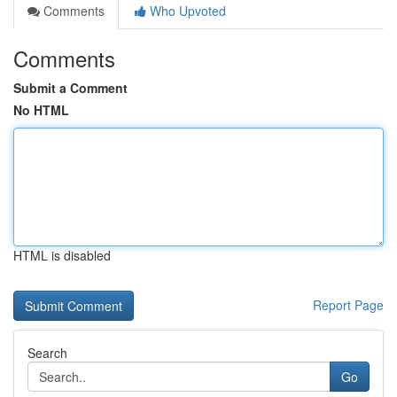
Comments
Who Upvoted
Comments
Submit a Comment
No HTML
HTML is disabled
Report Page
Search
Go