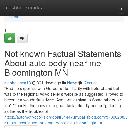
Home
meshbookmarks
Tog
navi
Home
1
Not known Factual Statements
About auto body near me
Bloomington MN
stephainexq13
361 days ago
News
Discuss
"Had no expertise with Gerber or familiarity with beforehand but
was to the regional Volvo seller’s website as suggested. Proved to
become a wonderful advice. And I will explain to Some others far
too" "Thanks, the crew did a great task, friendly and enlightening
as the as the troubles of
https://automotivecollisionrepair51447.myparisblog.com/37366208/5
simple-techniques-for-lamettry-collision-bloomington-mn