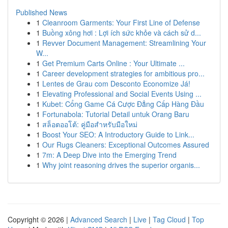
Published News
1
Cleanroom Garments: Your First Line of Defense
1
Buồng xông hơi : Lợi ích sức khỏe và cách sử d...
1
Revver Document Management: Streamlining Your
W...
1
Get Premium Carts Online : Your Ultimate ...
1
Career development strategies for ambitious pro...
1
Lentes de Grau com Desconto Economize Já!
1
Elevating Professional and Social Events Using ...
1
Kubet: Cổng Game Cá Cược Đẳng Cấp Hàng Đầu
1
Fortunabola: Tutorial Detail untuk Orang Baru
1
สล็อตออโต้: คู่มือสำหรับมือใหม่
1
Boost Your SEO: A Introductory Guide to Link...
1
Our Rugs Cleaners: Exceptional Outcomes Assured
1
7m: A Deep Dive into the Emerging Trend
1
Why joint reasoning drives the superior organis...
Copyright © 2026 |
Advanced Search
|
Live
|
Tag Cloud
|
Top