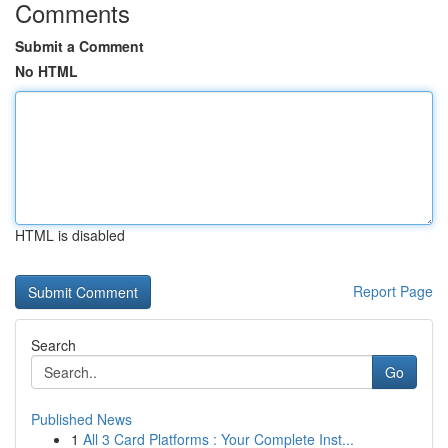
Comments
Submit a Comment
No HTML
HTML is disabled
Report Page
Search
Go
Published News
1
All 3 Card Platforms : Your Complete Inst...