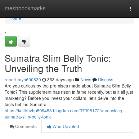
Home
meshbookmarks
Togg
navi
Home
1
Sumatra Slim Belly Tonic:
Unveiling the Truth
robertfmyb600830
363 days ago
News
Discuss
Are you curious by the promises made about Sumatra Slim Belly
Tonic? This supplement has risen in fame recently, but is it all just
marketing? Before you invest your dollars, let's delve into the
facts behind Sumatra
https://keithhvhp509453.blogdun.com/37398172/unmasking-
sumatra-slim-belly-tonic
Comments
Who Upvoted