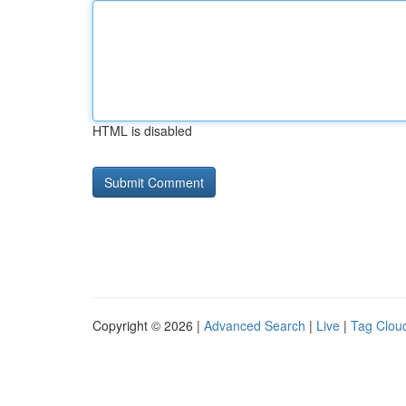
HTML is disabled
Copyright © 2026 |
Advanced Search
|
Live
|
Tag Clou