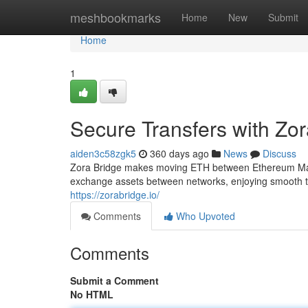
Home
meshbookmarks
Home
New
Submit
Home
1
Secure Transfers with Zor
aiden3c58zgk5
360 days ago
News
Discuss
Zora Bridge makes moving ETH between Ethereum Main
exchange assets between networks, enjoying smooth tra
https://zorabridge.io/
Comments
Who Upvoted
Comments
Submit a Comment
No HTML