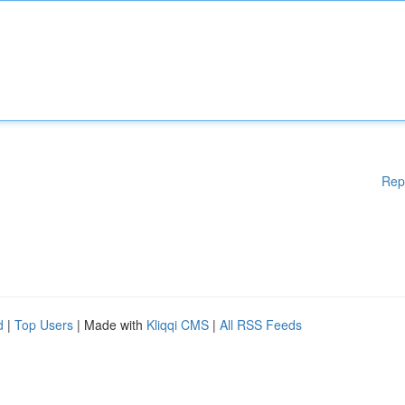
Rep
d
|
Top Users
| Made with
Kliqqi CMS
|
All RSS Feeds