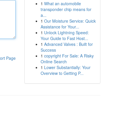
1
What an automobile
transponder chip means for
a...
1
Our Moisture Service: Quick
Assistance for Your...
1
Unlock Lightning Speed:
Your Guide to Fast Host...
1
Advanced Valves : Built for
Success
1
copyright For Sale: A Risky
ort Page
Online Search
1
Lower Substantially: Your
Overview to Getting P...