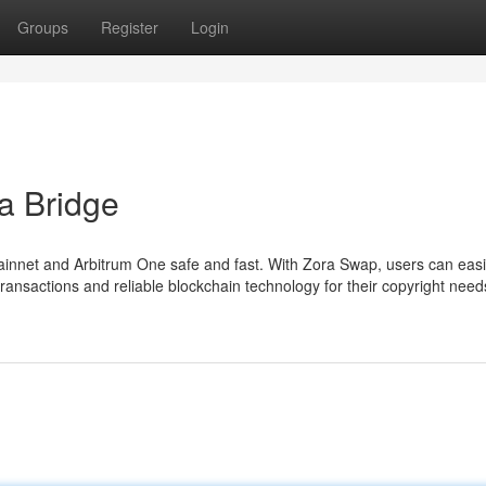
Groups
Register
Login
a Bridge
net and Arbitrum One safe and fast. With Zora Swap, users can easi
nsactions and reliable blockchain technology for their copyright need