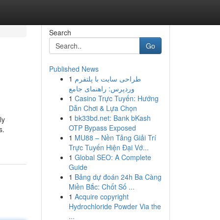
Search
Go
Published News
1
طراحی سایت با پلتفرم
وردپرس: راهنمای جامع
1
Casino Trực Tuyến: Hướng
Dẫn Chơi & Lựa Chọn
1
bk33bd.net: Bank bKash
ly
OTP Bypass Exposed
s.
1
MU88 – Nền Tảng Giải Trí
Trực Tuyến Hiện Đại Vớ...
1
Global SEO: A Complete
Guide
1
Bảng dự đoán 24h Ba Càng
Miền Bắc: Chốt Số ...
1
Acquire copyright
Hydrochloride Powder Via the
...