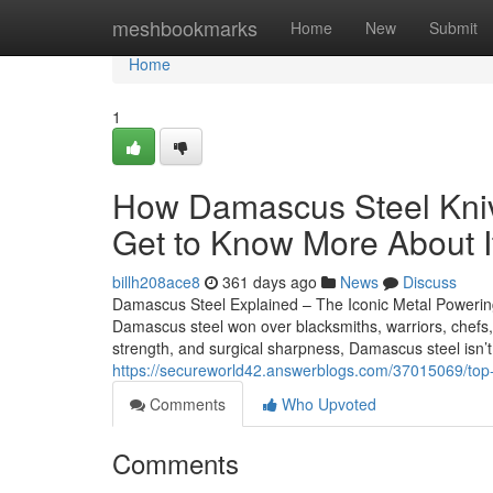
Home
meshbookmarks
Home
New
Submit
Home
1
How Damascus Steel Kniv
Get to Know More About I
billh208ace8
361 days ago
News
Discuss
Damascus Steel Explained – The Iconic Metal Poweri
Damascus steel won over blacksmiths, warriors, chefs, a
strength, and surgical sharpness, Damascus steel isn’t
https://secureworld42.answerblogs.com/37015069/top-
Comments
Who Upvoted
Comments