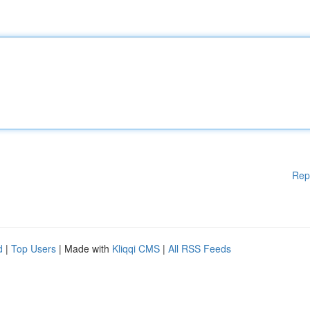
Rep
d
|
Top Users
| Made with
Kliqqi CMS
|
All RSS Feeds