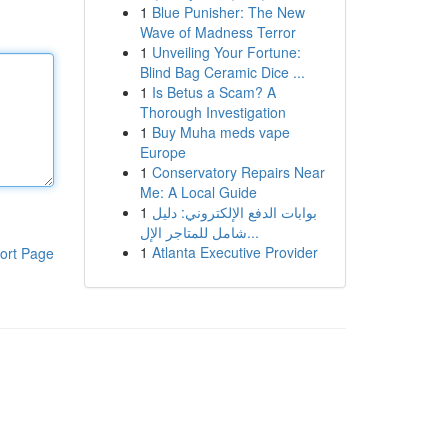
1
Blue Punisher: The New
Wave of Madness Terror
1
Unveiling Your Fortune:
Blind Bag Ceramic Dice ...
1
Is Betus a Scam? A
Thorough Investigation
1
Buy Muha meds vape
Europe
1
Conservatory Repairs Near
Me: A Local Guide
1
بوابات الدفع الإلكتروني: دليل
شامل للمتاجر الإل...
1
Atlanta Executive Provider
ort Page