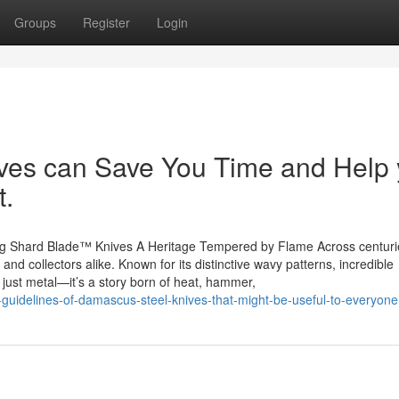
Groups
Register
Login
es can Save You Time and Help
t.
ng Shard Blade™ Knives A Heritage Tempered by Flame Across centuri
nd collectors alike. Known for its distinctive wavy patterns, incredible
 just metal—it’s a story born of heat, hammer,
guidelines-of-damascus-steel-knives-that-might-be-useful-to-everyone