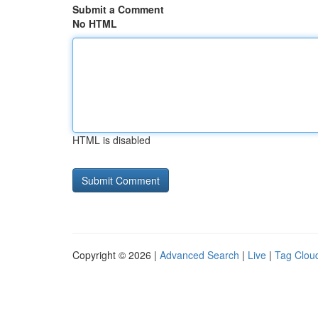
Submit a Comment
No HTML
HTML is disabled
Copyright © 2026 |
Advanced Search
|
Live
|
Tag Clou