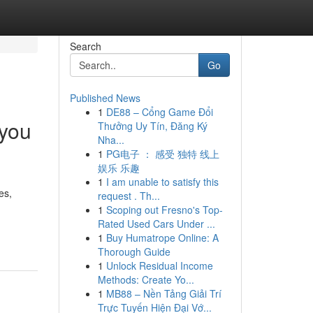
Search
Go
Published News
1
DE88 – Cổng Game Đổi
 you
Thưởng Uy Tín, Đăng Ký
Nha...
1
PG电子 ： 感受 独特 线上
娱乐 乐趣
1
I am unable to satisfy this
es,
request . Th...
1
Scoping out Fresno's Top-
Rated Used Cars Under ...
1
Buy Humatrope Online: A
Thorough Guide
1
Unlock Residual Income
Methods: Create Yo...
1
MB88 – Nền Tảng Giải Trí
Trực Tuyến Hiện Đại Vớ...