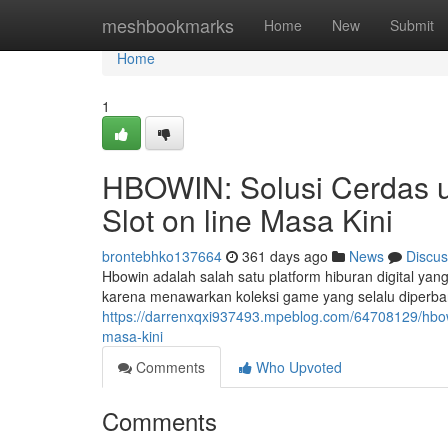
Home
meshbookmarks
Home
New
Submit
Home
1
HBOWIN: Solusi Cerdas u
Slot on line Masa Kini
brontebhko137664
361 days ago
News
Discus
Hbowin adalah salah satu platform hiburan digital yan
karena menawarkan koleksi game yang selalu diperba
https://darrenxqxi937493.mpeblog.com/64708129/hbowin
masa-kini
Comments
Who Upvoted
Comments