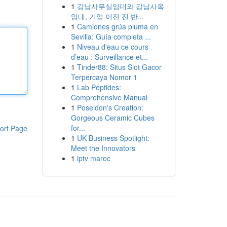
1
강남사무실임대와 강남사옥
임대, 기업 이전 전 반...
1
Camiones grúa pluma en
Sevilla: Guía completa ...
1
Niveau d'eau ce cours
d’eau : Surveillance et...
1
Tinder88: Situs Slot Gacor
Terpercaya Nomor 1
1
Lab Peptides:
Comprehensive Manual
1
Poseidon's Creation:
Gorgeous Ceramic Cubes
for...
ort Page
1
UK Business Spotlight:
Meet the Innovators
1
iptv maroc