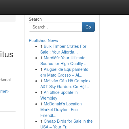
Search
Go
Published News
1
Bulk Timber Crates For
itus
Sale : Your Afforda...
1
Mardi89: Your Ultimate
Source for High-Quality ...
1
Aluguel de Equipamento
em Mato Grosso – Al...
rkenal
1
Mời vào Căn Hộ Complex
A&T Sky Garden: Cơ Hội...
rnet-
1
An office update in
Wembley
1
McDonald's Location
Market Drayton: Eco-
Friendl...
1
Cheap Birds for Sale in the
USA – Your Fr...