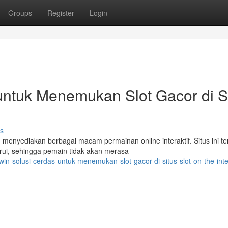
Groups
Register
Login
ntuk Menemukan Slot Gacor di S
s
g menyediakan berbagai macam permainan online interaktif. Situs ini te
rui, sehingga pemain tidak akan merasa
-solusi-cerdas-untuk-menemukan-slot-gacor-di-situs-slot-on-the-inte