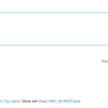
Rep
d
|
Top Users
| Made with
Kliqqi CMS
|
All RSS Feeds