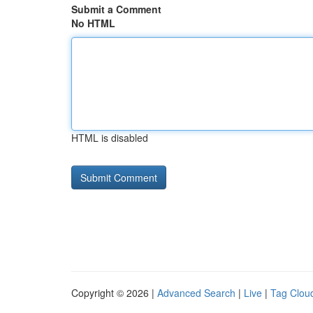
Submit a Comment
No HTML
HTML is disabled
Copyright © 2026 |
Advanced Search
|
Live
|
Tag Clou