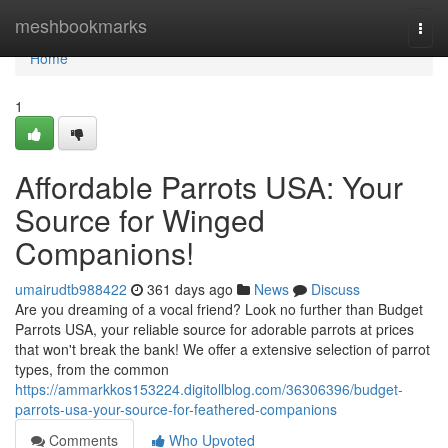
Home
meshbookmarks
Togg
navi
Home
1
Affordable Parrots USA: Your
Source for Winged
Companions!
umairudtb988422
361 days ago
News
Discuss
Are you dreaming of a vocal friend? Look no further than Budget
Parrots USA, your reliable source for adorable parrots at prices
that won't break the bank! We offer a extensive selection of parrot
types, from the common
https://ammarkkos153224.digitollblog.com/36306396/budget-
parrots-usa-your-source-for-feathered-companions
Comments
Who Upvoted