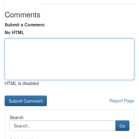
Comments
Submit a Comment
No HTML
HTML is disabled
Report Page
Search
Go