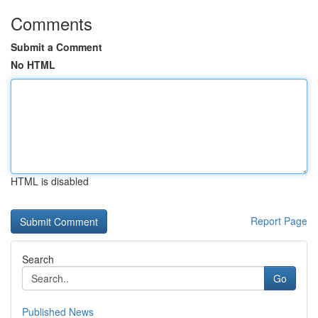
Comments
Submit a Comment
No HTML
HTML is disabled
Report Page
Search
Go
Published News