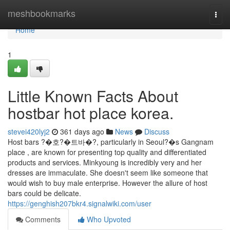
Home
meshbookmarks
Togg
navi
Home
1
Little Known Facts About
hostbar hot place korea.
stevei420lyj2
361 days ago
News
Discuss
Host bars ?�호?�트바�?, particularly in Seoul?�s Gangnam
place , are known for presenting top quality and differentiated
products and services. Minkyoung is incredibly very and her
dresses are immaculate. She doesn't seem like someone that
would wish to buy male enterprise. However the allure of host
bars could be delicate.
https://genghish207bkr4.signalwiki.com/user
Comments
Who Upvoted