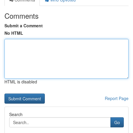
Comments
Submit a Comment
No HTML
HTML is disabled
Report Page
Search
Go