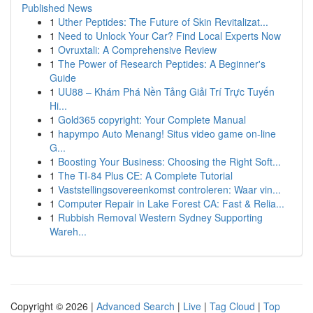
Published News
1
Uther Peptides: The Future of Skin Revitalizat...
1
Need to Unlock Your Car? Find Local Experts Now
1
Ovruxtali: A Comprehensive Review
1
The Power of Research Peptides: A Beginner's
Guide
1
UU88 – Khám Phá Nền Tảng Giải Trí Trực Tuyến
Hi...
1
Gold365 copyright: Your Complete Manual
1
hapympo Auto Menang! Situs video game on-line
G...
1
Boosting Your Business: Choosing the Right Soft...
1
The TI-84 Plus CE: A Complete Tutorial
1
Vaststellingsovereenkomst controleren: Waar vin...
1
Computer Repair in Lake Forest CA: Fast & Relia...
1
Rubbish Removal Western Sydney Supporting
Wareh...
Copyright © 2026 |
Advanced Search
|
Live
|
Tag Cloud
|
Top