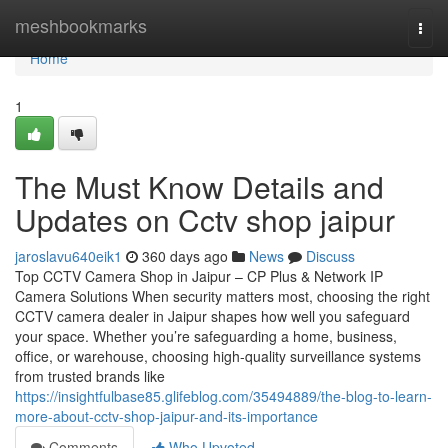
Home
meshbookmarks
Togg
navi
Home
1
The Must Know Details and
Updates on Cctv shop jaipur
jaroslavu640eik1
360 days ago
News
Discuss
Top CCTV Camera Shop in Jaipur – CP Plus & Network IP
Camera Solutions When security matters most, choosing the right
CCTV camera dealer in Jaipur shapes how well you safeguard
your space. Whether you’re safeguarding a home, business,
office, or warehouse, choosing high-quality surveillance systems
from trusted brands like
https://insightfulbase85.glifeblog.com/35494889/the-blog-to-learn-
more-about-cctv-shop-jaipur-and-its-importance
Comments
Who Upvoted