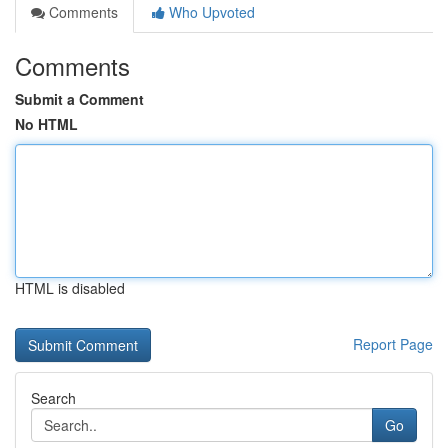
Comments
Who Upvoted
Comments
Submit a Comment
No HTML
HTML is disabled
Report Page
Search
Go