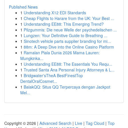
Published News
1
Understanding X12 EDI Standards
1
Cheap Flights to Harare from the UK: Your Best ...
1
Understanding EE88: This Emerging Trend?
1
Pilzgummis: Die neue Welle der psychedelischen ...
1
Lungzen: Your Definitive Guide to Breathing ...
1
Sinotech vehicle parts supplier branding for mi...
1
88m: A Deep Dive into the Online Casino Platform
1
Ramalan Piala Dunia 2026 Mama Lauren:
Mungkinka...
1
Understanding EE88: The Essentials You Requ...
1
Trusted Santa Ana Personal Injury Attorneys & L...
1
Bridgwater'sTheA BestFinestTop
DentalOralCosmet...
1
BalakQQ: Situs QQ Terpercaya dengan Jackpot
Mel...
Copyright © 2026 |
Advanced Search
|
Live
|
Tag Cloud
|
Top