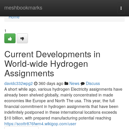
Home
meshbookmarks
Togg
navi
Home
1
Current Developments in
World-wide Hydrogen
Assignments
davidc332wpg2
360 days ago
News
Discuss
A short while ago, various hydrogen Electricity assignments have
already been shelved globally, mainly concentrated in made
economies like Europe and North The usa. This year, the full
financial commitment in hydrogen assignments that have been
indefinitely postponed in these international locations exceeds
$10 billion, with prepared manufacturing potential reaching
https://scottr876fwm4.wikigop.com/user