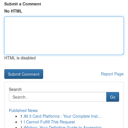
Submit a Comment
No HTML
HTML is disabled
Report Page
Search
Go
Published News
1
All 3 Card Platforms : Your Complete Inst...
1
I Cannot Fulfill This Request
1
Winbox: Your Definitive Guide to Accessing ...