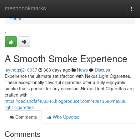
Home
meshbookmarks
Togg
navi
Home
1
A Smooth Smoke Experience
laytndqsj218937
363 days ago
News
Discuss
Experience the ultimate satisfaction with Nexus Light Cigarettes.
These exceptionally flavorful cigarettes offer a truly enjoyable
smoke that's perfect for any occasion. Nexus Light Cigarettes are
crafted with
https://declandfaf483845.blogproducer.com/43813580/nexus-
light-cigarettes
Comments
Who Upvoted
Comments