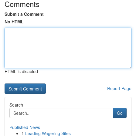
Comments
Submit a Comment
No HTML
HTML is disabled
Report Page
Search
Go
Published News
1
Leading Wagering Sites