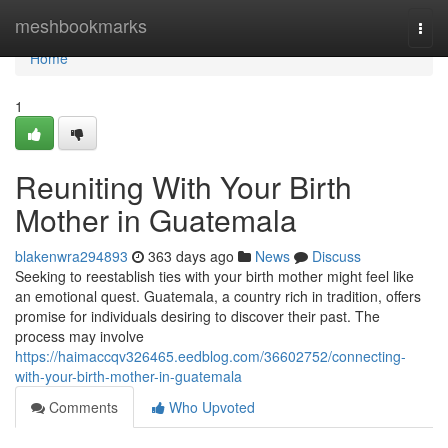
Home
meshbookmarks
Togg
navi
Home
1
Reuniting With Your Birth
Mother in Guatemala
blakenwra294893
363 days ago
News
Discuss
Seeking to reestablish ties with your birth mother might feel like
an emotional quest. Guatemala, a country rich in tradition, offers
promise for individuals desiring to discover their past. The
process may involve
https://haimaccqv326465.eedblog.com/36602752/connecting-
with-your-birth-mother-in-guatemala
Comments
Who Upvoted