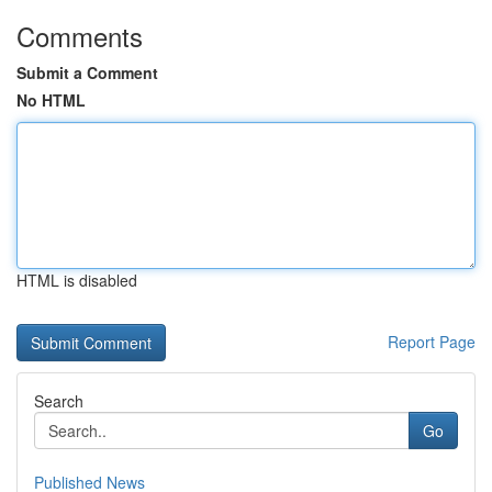
Comments
Submit a Comment
No HTML
HTML is disabled
Report Page
Search
Go
Published News