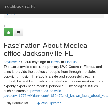
Home
meshbookmarks
Home
1
Fascination About Medical
office Jacksonville FL
phyllisrw35
360 days ago
News
Discuss
The Jacksonville clinic is the primary KWC Centre in Florida, and
aims to provide the desires of people from through the state.
copyright Infusion Therapy is a safe and successful treatment
method, backed by decades of analysis and a compassionate and
expertly experienced medical personnel. Psychological Issues
such as stress
https://tms-jacksonville-
jacksonv16775.wikidank.com/1650470/not_known_facts_about_ketam
Comments
Who Upvoted