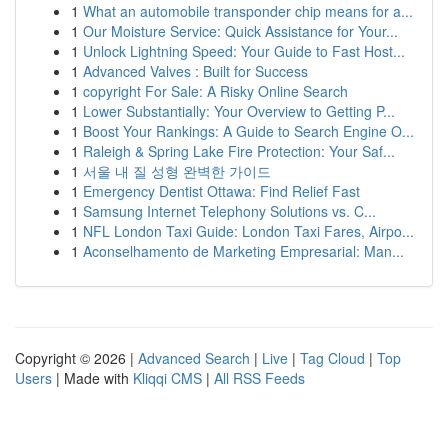
1
What an automobile transponder chip means for a...
1
Our Moisture Service: Quick Assistance for Your...
1
Unlock Lightning Speed: Your Guide to Fast Host...
1
Advanced Valves : Built for Success
1
copyright For Sale: A Risky Online Search
1
Lower Substantially: Your Overview to Getting P...
1
Boost Your Rankings: A Guide to Search Engine O...
1
Raleigh & Spring Lake Fire Protection: Your Saf...
1
서울 내 질 성형 완벽한 가이드
1
Emergency Dentist Ottawa: Find Relief Fast
1
Samsung Internet Telephony Solutions vs. C...
1
NFL London Taxi Guide: London Taxi Fares, Airpo...
1
Aconselhamento de Marketing Empresarial: Man...
Copyright © 2026 |
Advanced Search
|
Live
|
Tag Cloud
|
Top
Users
| Made with
Kliqqi CMS
|
All RSS Feeds