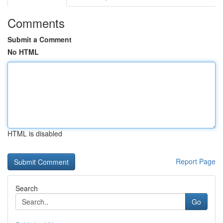
Comments
Submit a Comment
No HTML
HTML is disabled
Report Page
Search
Go