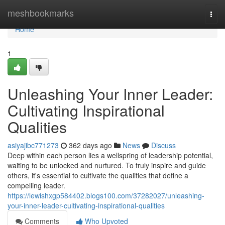
Home
meshbookmarks
Togg
navi
Home
1
Unleashing Your Inner Leader:
Cultivating Inspirational
Qualities
asiyajibc771273
362 days ago
News
Discuss
Deep within each person lies a wellspring of leadership potential,
waiting to be unlocked and nurtured. To truly inspire and guide
others, it's essential to cultivate the qualities that define a
compelling leader.
https://lewishxgp584402.blogs100.com/37282027/unleashing-
your-inner-leader-cultivating-inspirational-qualities
Comments
Who Upvoted