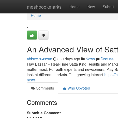
Home
meshbookmarks
Home
New
Submit
Home
1
An Advanced View of Satt
abbiex764sxa8
360 days ago
News
Discuss
Play Bazaar – Real-Time Satta King Results and Market 
matter most. For both experts and newcomers, Play Baza
look at different markets. The growing interest
https://
news
Comments
Who Upvoted
Comments
Submit a Comment