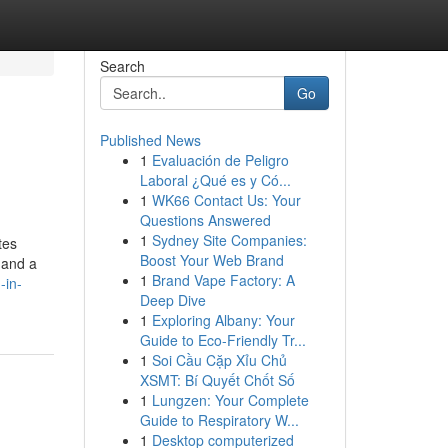
Search
Go
Published News
1
Evaluación de Peligro
Laboral ¿Qué es y Có...
1
WK66 Contact Us: Your
Questions Answered
1
Sydney Site Companies:
tes
Boost Your Web Brand
 and a
1
Brand Vape Factory: A
-in-
Deep Dive
1
Exploring Albany: Your
Guide to Eco-Friendly Tr...
1
Soi Cầu Cặp Xỉu Chủ
XSMT: Bí Quyết Chốt Số
1
Lungzen: Your Complete
Guide to Respiratory W...
1
Desktop computerized