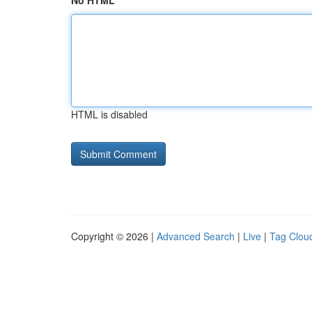
No HTML
HTML is disabled
Copyright © 2026 |
Advanced Search
|
Live
|
Tag Clou