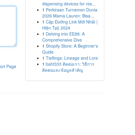
dispensing devices for res...
1
Perkiraan Turnamen Dunia
2026 Mama Lauren: Bisa...
1
Cập Đường Link Mới Nhất |
Hiện Tại} 2024
1
Delving into EE88: A
Comprehensive Dive
1
Shopify Store: A Beginner's
Guide
1
Tieflings: Lineage and Lore
1
baht333 ติดต่อเรา: วิธีการ
ort Page
ติดต่อและข้อมูลสำคัญ