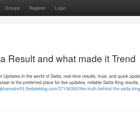
Groups
Register
Login
a Result and what made it Trend
Updates In the world of Satta, real-time results, trust, and quick upda
ar is the preferred place for live updates, reliable Satta King results,
alpharealm53.thelateblog.com/37136393/the-truth-behind-the-satta-king