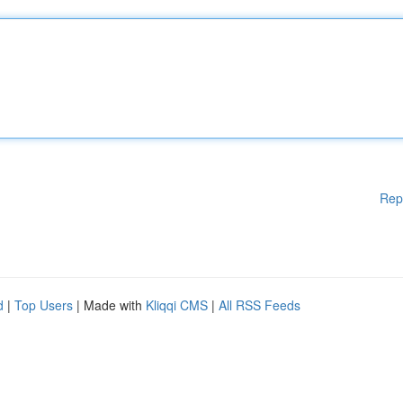
Rep
d
|
Top Users
| Made with
Kliqqi CMS
|
All RSS Feeds