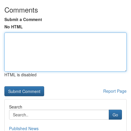
Comments
Submit a Comment
No HTML
HTML is disabled
Report Page
Search
Go
Published News