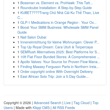
1
Bossman vs. Element vs. ProHawk: This Tatt...
1
Roundcube Installation: A Step-by-Step Guide
1
KUBET????️Trang Chủ Nhà Cái Ku Thể Thao, Live
C...
1
GLP-1 Medications in Orange Region : Your Ov...
1
Boost Your SMM Business: Wholesale SMM Panel
Guide
1
Nail Salon Dubai
1
Inneneinrichtung für kleine Wohnungen: Clever P...
1
Top Up Royal Dream: Cara Utuh & Terpercaya
1
SEMRush Alternatives 2025: Best Platforms for S...
1
10ft Flat Floor Bunded Stores: A Comprehensive ...
1
Apollo Valves: Your Source for Proven Flow Mana...
1
Finding Massey Ferguson Parts in Northern Irela...
1
Order copyright online With Overnight Delivery.
1
East African Solo Trip: Join a 5-Day Guide...
Copyright © 2026 |
Advanced Search
|
Live
|
Tag Cloud
|
Top
Users
| Made with
Kliqqi CMS
|
All RSS Feeds