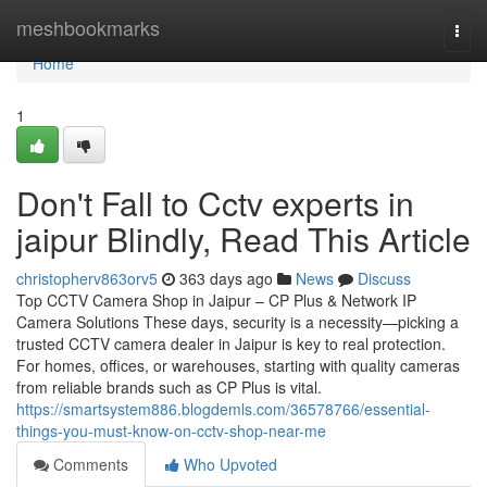
Home
meshbookmarks
Togg
navi
Home
1
Don't Fall to Cctv experts in
jaipur Blindly, Read This Article
christopherv863orv5
363 days ago
News
Discuss
Top CCTV Camera Shop in Jaipur – CP Plus & Network IP
Camera Solutions These days, security is a necessity—picking a
trusted CCTV camera dealer in Jaipur is key to real protection.
For homes, offices, or warehouses, starting with quality cameras
from reliable brands such as CP Plus is vital.
https://smartsystem886.blogdemls.com/36578766/essential-
things-you-must-know-on-cctv-shop-near-me
Comments
Who Upvoted