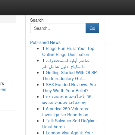
Search
Go
Published News
1
Bingo Fun Plus: Your Top
Online Bingo Destination
1
عناصر أولية لمستحضرات
المكياج: دليل شامل للم...
1
Getting Started With OLSP:
The Introductory Gui...
rs
1
SFX Funded Reviews: Are
ien-
They Worth Your Belief?
1
ตรวจผลหวยออนไลน์: วิธี
ตรวจสอบผลรางวัลง่ายๆ
1
America 250 Veterans:
Investigative Reports on ...
1
Tatlı Salçanın Seri Dağıtımı:
Umut Veren ...
1
London Visa Agent: Your