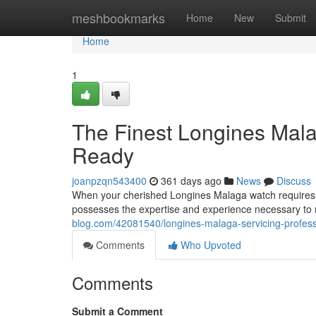
Home
meshbookmarks
Home
New
Submit
Home
1
The Finest Longines Mala
Ready
joanpzqn543400
361 days ago
News
Discuss
When your cherished Longines Malaga watch requires c
possesses the expertise and experience necessary to re
blog.com/42081540/longines-malaga-servicing-profess
Comments
Who Upvoted
Comments
Submit a Comment