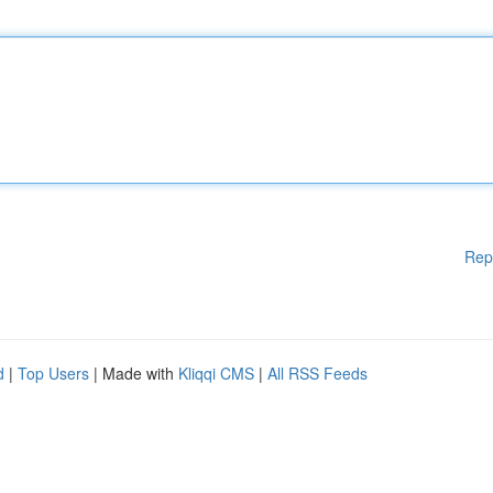
Rep
d
|
Top Users
| Made with
Kliqqi CMS
|
All RSS Feeds