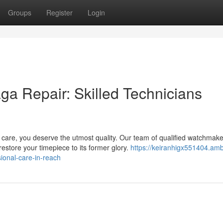
Groups
Register
Login
ga Repair: Skilled Technicians
are, you deserve the utmost quality. Our team of qualified watchmake
store your timepiece to its former glory.
https://keiranhigx551404.amb
ional-care-in-reach