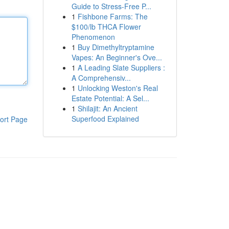
Guide to Stress-Free P...
1
Fishbone Farms: The
$100/lb THCA Flower
Phenomenon
1
Buy Dimethyltryptamine
Vapes: An Beginner's Ove...
1
A Leading Slate Suppliers :
A Comprehensiv...
1
Unlocking Weston's Real
Estate Potential: A Sel...
1
Shilajit: An Ancient
Superfood Explained
ort Page