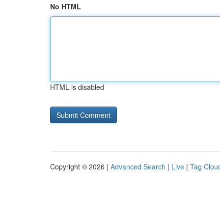
No HTML
HTML is disabled
Copyright © 2026 |
Advanced Search
|
Live
|
Tag Clou