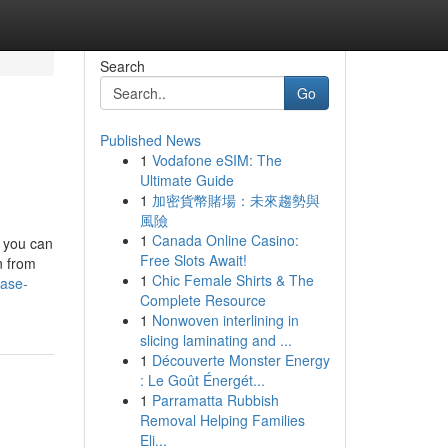
Search
Go
Published News
1
Vodafone eSIM: The
Ultimate Guide
1
加密貨幣賭場：未來趨勢與
風險
1
Canada Online Casino:
h you can
Free Slots Await!
n from
1
Chic Female Shirts & The
case-
Complete Resource
1
Nonwoven interlining in
slicing laminating and ...
1
Découverte Monster Energy
: Le Goût Énergét...
1
Parramatta Rubbish
Removal Helping Families
Eli...