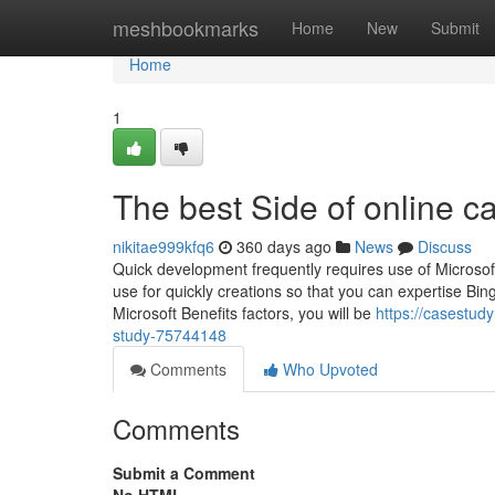
Home
meshbookmarks
Home
New
Submit
Home
1
The best Side of online c
nikitae999kfq6
360 days ago
News
Discuss
Quick development frequently requires use of Microsoft 
use for quickly creations so that you can expertise Bin
Microsoft Benefits factors, you will be
https://casestud
study-75744148
Comments
Who Upvoted
Comments
Submit a Comment