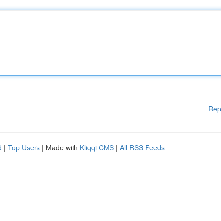
Rep
d
|
Top Users
| Made with
Kliqqi CMS
|
All RSS Feeds