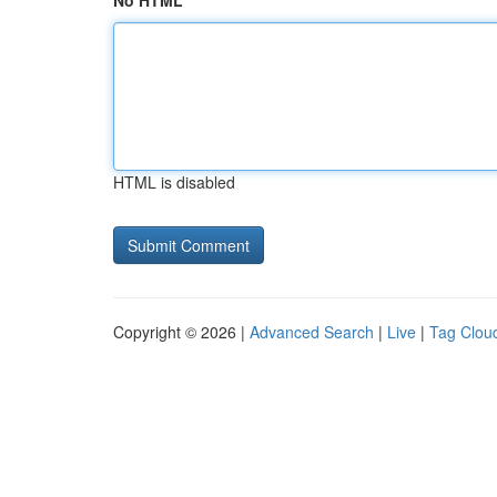
No HTML
HTML is disabled
Copyright © 2026 |
Advanced Search
|
Live
|
Tag Clou