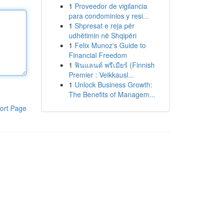
1
Proveedor de vigilancia
para condominios y resi...
1
Shpresat e reja për
udhëtimin në Shqipëri
1
Felix Munoz's Guide to
Financial Freedom
1
ฟินแลนด์ พรีเมียร์ (Finnish
Premier : Veikkausl...
1
Unlock Business Growth:
The Benefits of Managem...
ort Page