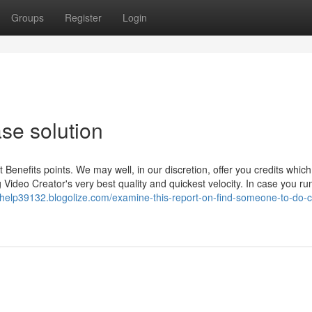
Groups
Register
Login
ase solution
Benefits points. We may well, in our discretion, offer you credits whic
g Video Creator's very best quality and quickest velocity. In case you ru
yhelp39132.blogolize.com/examine-this-report-on-find-someone-to-do-