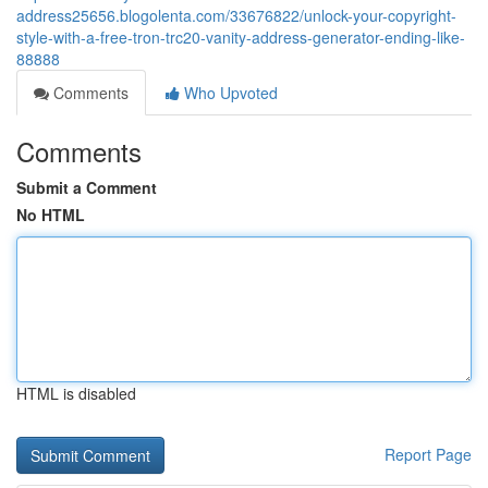
address25656.blogolenta.com/33676822/unlock-your-copyright-
style-with-a-free-tron-trc20-vanity-address-generator-ending-like-
88888
Comments
Who Upvoted
Comments
Submit a Comment
No HTML
HTML is disabled
Report Page