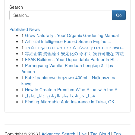
Search
Go
Published News
1
Grow Naturally : Your Organic Gardening Manual
1
Artificial Intelligence Fueled Search Engine ...
1
חשפניות: המדריך השלם לחגיגת מסיבת רווקים בלתי נ...
1
零細企業 資金繰り 安定化の 今すぐ 実行可能な 方法
1
FSAK Builders : Your Dependable Partner in Ri...
1
Perangsang Wanita: Panduan Lengkap & Tips
Ampuh
1
Kubki papierowe brązowe 400ml – Najlepsze na
kawę!
1
How to Create a Premium Wine Ritual with the R...
1
غسل خزانات المياه بالرياض: دليل شامل
1
Finding Affordable Auto Insurance in Tulsa, OK
Copyright © 2026 |
Advanced Search
|
Live
|
Tag Cloud
|
Top