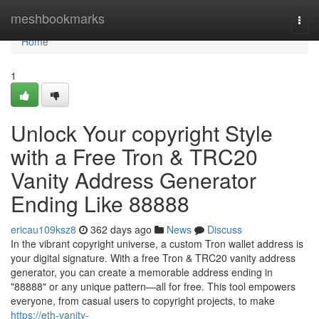
Home
meshbookmarks
Togg
navi
Home
1
Unlock Your copyright Style
with a Free Tron & TRC20
Vanity Address Generator
Ending Like 88888
ericau109ksz8
362 days ago
News
Discuss
In the vibrant copyright universe, a custom Tron wallet address is
your digital signature. With a free Tron & TRC20 vanity address
generator, you can create a memorable address ending in
"88888" or any unique pattern—all for free. This tool empowers
everyone, from casual users to copyright projects, to make
https://eth-vanity-