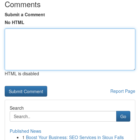
Comments
Submit a Comment
No HTML
HTML is disabled
Report Page
Search
Go
Published News
1
Boost Your Business: SEO Services in Sioux Falls