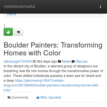
Home
meshbookmarks
Togg
navi
Home
1
Boulder Painters: Transforming
Homes with Color
sidneyugdr704533
364 days ago
News
Discuss
In the vibrant city of Boulder, a talented group of designers are
breathing new life into homes through the transformative power of
color. These skilled individuals possess a keen eye for detail and
a deep
https://jasonvemg105473.estate-
blog.com/35728090/boulder-painters-transforming-homes-with-
color
Comments
Who Upvoted