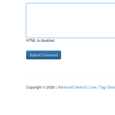
HTML is disabled
Copyright © 2026 |
Advanced Search
|
Live
|
Tag Clou