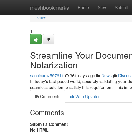
Home
meshbookmarks
Home
New
Submit
Home
1
Streamline Your Document
Notarization
sachinxrcz597611
361 days ago
News
Discus
In today's fast-paced world, securely validating your
seamless solution to satisfy this requirement. This in
Comments
Who Upvoted
Comments
Submit a Comment
No HTML