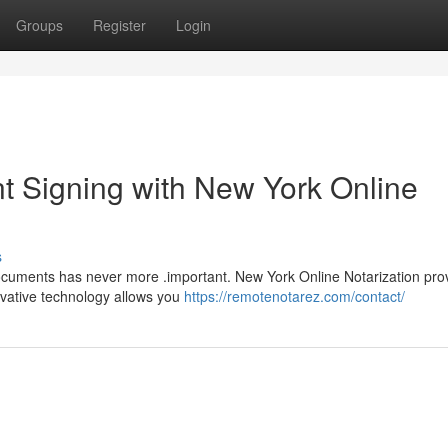
Groups
Register
Login
 Signing with New York Online
s
 documents has never more .important. New York Online Notarization pro
novative technology allows you
https://remotenotarez.com/contact/