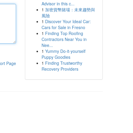
Advisor in this c...
1
加密貨幣賭場：未來趨勢與
風險
1
Discover Your Ideal Car:
Cars for Sale in Fresno
1
Finding Top Roofing
Contractors Near You in
Nee...
1
Yummy Do-it-yourself
Puppy Goodies
1
Finding Trustworthy
ort Page
Recovery Providers