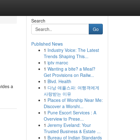
Search
Go
Published News
1
Industry Voice: The Latest
Trends Shaping This...
1
iptv maroc
1
Wanting a bite? a Meal?
Get Provisions on Railw...
1
Blvd. Health
vides a
1
다낭 애플스파: 여행객에게
사랑받는 이유
1
Places of Worship Near Me:
Discover a Worshi...
1
Pune Escort Services : A
Overview to Prese...
1
Jeremy Eveland: Your
Trusted Business & Estate ...
1
Bureau of Indian Standards