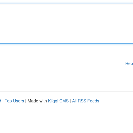
Rep
d
|
Top Users
| Made with
Kliqqi CMS
|
All RSS Feeds