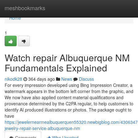
Home
meshbookmarks
Home
1
Watch repair Albuquerque NM
Fundamentals Explained
nikodk28
364 days ago
News
Discuss
For every impression developed using Bing Impression Creator, a
watermark appears in the bottom left corner from the graphic, and
We now have also applied content material qualifications and
provenance determined by the C2PA regular, to help customers to
identify AI produced illustrations or photos. The package ought to
have
https://jewelernearmealbuquerquen55320.newbigblog.com/4306347
jewelry-repair-service-albuquerque-nm
Comments
Who Upvoted