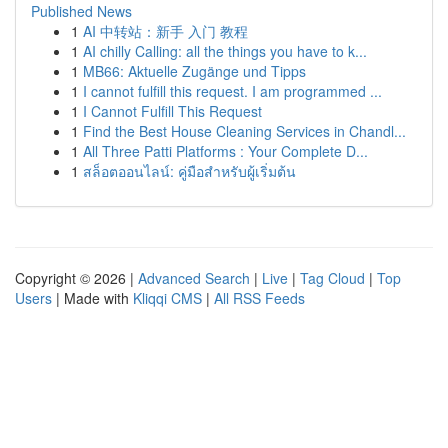
Published News
1
AI 中转站：新手 入门 教程
1
AI chilly Calling: all the things you have to k...
1
MB66: Aktuelle Zugänge und Tipps
1
I cannot fulfill this request. I am programmed ...
1
I Cannot Fulfill This Request
1
Find the Best House Cleaning Services in Chandl...
1
All Three Patti Platforms : Your Complete D...
1
สล็อตออนไลน์: คู่มือสำหรับผู้เริ่มต้น
Copyright © 2026 |
Advanced Search
|
Live
|
Tag Cloud
|
Top
Users
| Made with
Kliqqi CMS
|
All RSS Feeds