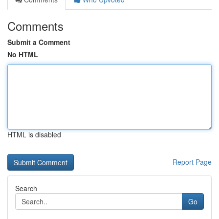
Comments
Submit a Comment
No HTML
HTML is disabled
Report Page
Search
Go