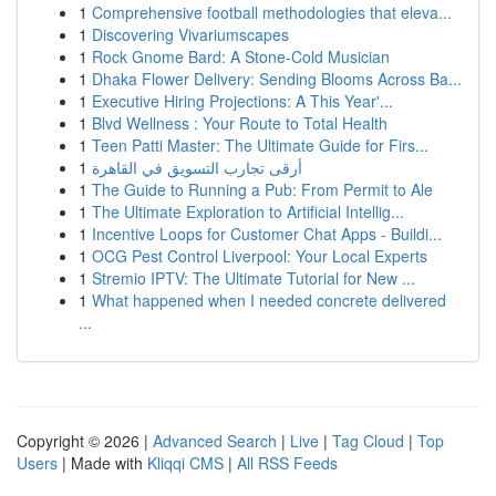
1
Comprehensive football methodologies that eleva...
1
Discovering Vivariumscapes
1
Rock Gnome Bard: A Stone-Cold Musician
1
Dhaka Flower Delivery: Sending Blooms Across Ba...
1
Executive Hiring Projections: A This Year'...
1
Blvd Wellness : Your Route to Total Health
1
Teen Patti Master: The Ultimate Guide for Firs...
1
أرقى تجارب التسويق في القاهرة
1
The Guide to Running a Pub: From Permit to Ale
1
The Ultimate Exploration to Artificial Intellig...
1
Incentive Loops for Customer Chat Apps - Buildi...
1
OCG Pest Control Liverpool: Your Local Experts
1
Stremio IPTV: The Ultimate Tutorial for New ...
1
What happened when I needed concrete delivered
...
Copyright © 2026 |
Advanced Search
|
Live
|
Tag Cloud
|
Top
Users
| Made with
Kliqqi CMS
|
All RSS Feeds