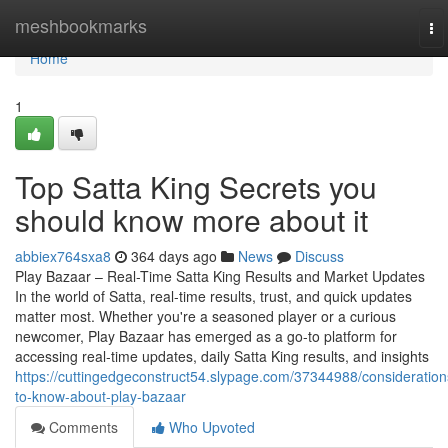
Home
meshbookmarks
To
na
Home
1
Top Satta King Secrets you
should know more about it
abbiex764sxa8
364 days ago
News
Discuss
Play Bazaar – Real-Time Satta King Results and Market Updates
In the world of Satta, real-time results, trust, and quick updates
matter most. Whether you're a seasoned player or a curious
newcomer, Play Bazaar has emerged as a go-to platform for
accessing real-time updates, daily Satta King results, and insights
https://cuttingedgeconstruct54.slypage.com/37344988/consideration
to-know-about-play-bazaar
Comments
Who Upvoted