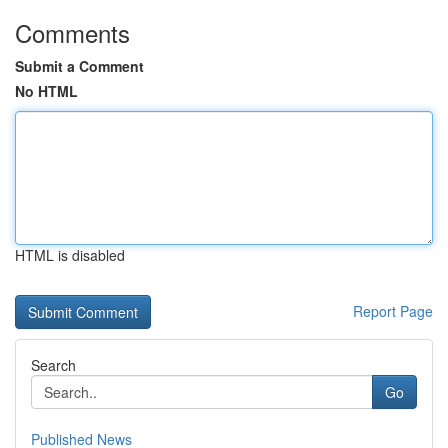
Comments
Submit a Comment
No HTML
HTML is disabled
Report Page
Search
Go
Published News