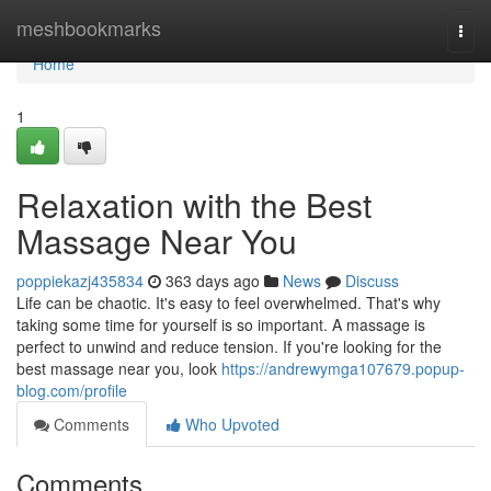
Home
meshbookmarks
Togg
navi
Home
1
Relaxation with the Best
Massage Near You
poppiekazj435834
363 days ago
News
Discuss
Life can be chaotic. It's easy to feel overwhelmed. That's why
taking some time for yourself is so important. A massage is
perfect to unwind and reduce tension. If you're looking for the
best massage near you, look
https://andrewymga107679.popup-
blog.com/profile
Comments
Who Upvoted
Comments