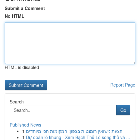
Submit a Comment
No HTML
HTML is disabled
Report Page
Search
Go
Published News
1
הצעת נישואין רומנטית בצפון: המקומות הכי מיוחדים
1
Dự đoán lô khung · Xem Bạch Thủ Lô song thủ và ...