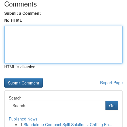
Comments
Submit a Comment
No HTML
HTML is disabled
Report Page
Search
Go
Published News
1
Standalone Compact Split Solutions: Chilling Ea...