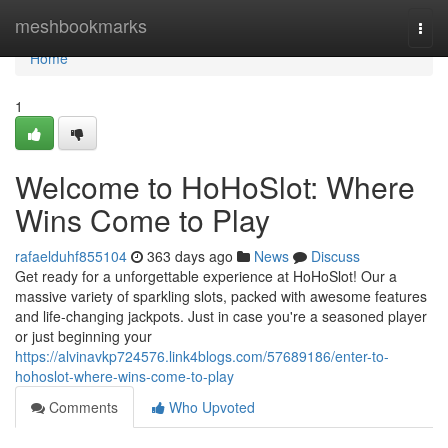
Home
meshbookmarks
Togg
navi
Home
1
Welcome to HoHoSlot: Where
Wins Come to Play
rafaelduhf855104
363 days ago
News
Discuss
Get ready for a unforgettable experience at HoHoSlot! Our a
massive variety of sparkling slots, packed with awesome features
and life-changing jackpots. Just in case you're a seasoned player
or just beginning your
https://alvinavkp724576.link4blogs.com/57689186/enter-to-
hohoslot-where-wins-come-to-play
Comments
Who Upvoted