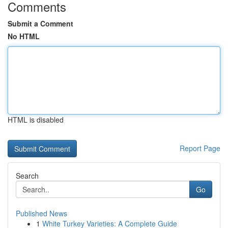
Comments
Submit a Comment
No HTML
HTML is disabled
Report Page
Search
Go
Published News
1
White Turkey Varieties: A Complete Guide