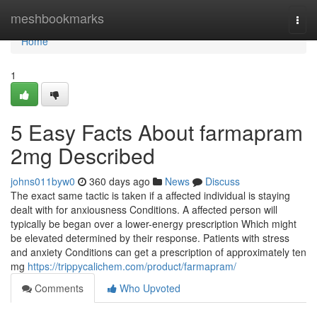
Home
meshbookmarks
Togg
navi
Home
1
5 Easy Facts About farmapram
2mg Described
johns011byw0
360 days ago
News
Discuss
The exact same tactic is taken if a affected individual is staying
dealt with for anxiousness Conditions. A affected person will
typically be began over a lower-energy prescription Which might
be elevated determined by their response. Patients with stress
and anxiety Conditions can get a prescription of approximately ten
mg
https://trippycalichem.com/product/farmapram/
Comments
Who Upvoted