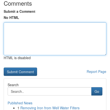
Comments
Submit a Comment
No HTML
HTML is disabled
Report Page
Search
Go
Published News
1
Removing Iron from Well Water Filters