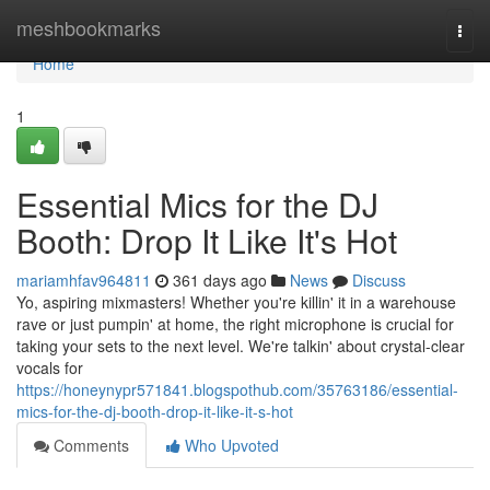
Home
meshbookmarks
Togg
navi
Home
1
Essential Mics for the DJ
Booth: Drop It Like It's Hot
mariamhfav964811
361 days ago
News
Discuss
Yo, aspiring mixmasters! Whether you're killin' it in a warehouse
rave or just pumpin' at home, the right microphone is crucial for
taking your sets to the next level. We're talkin' about crystal-clear
vocals for
https://honeynypr571841.blogspothub.com/35763186/essential-
mics-for-the-dj-booth-drop-it-like-it-s-hot
Comments
Who Upvoted