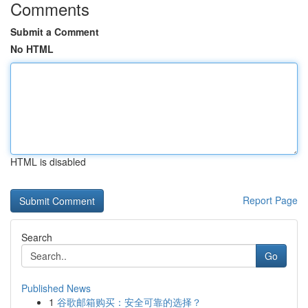
Comments
Submit a Comment
No HTML
HTML is disabled
Report Page
Search
Go
Published News
1
谷歌邮箱购买：安全可靠的选择？