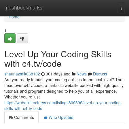
Home
meshbookmarks
Togg
navi
Home
1
Level Up Your Coding Skills
with c4.tv/code
shaunazmlk668102
361 days ago
News
Discuss
Are you ready to push your coding abilities to the next level? Then
head over c4.tv/code, a fantastic website packed with high-quality
tutorials and programs designed to help you of all experience.
Whether you're just
https://weballdirectorys.com/listings809896/level-up-your-coding-
skills-with-c4-tv-code
Comments
Who Upvoted