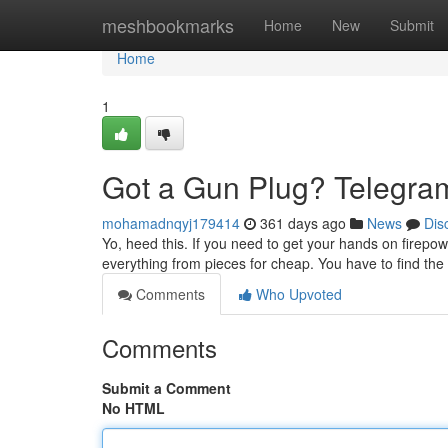
Home
meshbookmarks
Home
New
Submit
Home
1
Got a Gun Plug? Telegram
mohamadnqyj179414
361 days ago
News
Dis
Yo, heed this. If you need to get your hands on firepowe
everything from pieces for cheap. You have to find th
Comments
Who Upvoted
Comments
Submit a Comment
No HTML