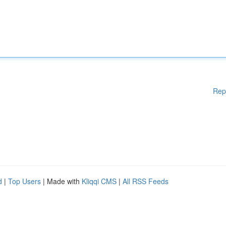
Rep
d
|
Top Users
| Made with
Kliqqi CMS
|
All RSS Feeds