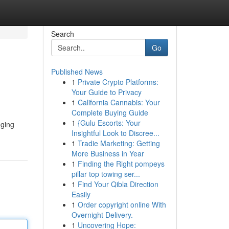
Search
Go
Published News
1
Private Crypto Platforms:
Your Guide to Privacy
1
California Cannabis: Your
Complete Buying Guide
1
{Gulu Escorts: Your
nging
Insightful Look to Discree...
1
Tradie Marketing: Getting
More Business in Year
1
Finding the Right pompeys
pillar top towing ser...
1
Find Your Qibla Direction
Easily
1
Order copyright online With
Overnight Delivery.
1
Uncovering Hope: