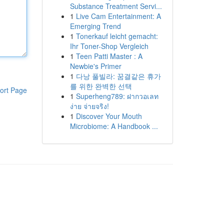
Substance Treatment Servi...
1
Live Cam Entertainment: A
Emerging Trend
1
Tonerkauf leicht gemacht:
Ihr Toner-Shop Vergleich
1
Teen Patti Master : A
Newbie's Primer
1
다낭 풀빌라: 꿈결같은 휴가
를 위한 완벽한 선택
ort Page
1
Superheng789: ฝากวอเลท
ง่าย จ่ายจริง!
1
Discover Your Mouth
Microbiome: A Handbook ...