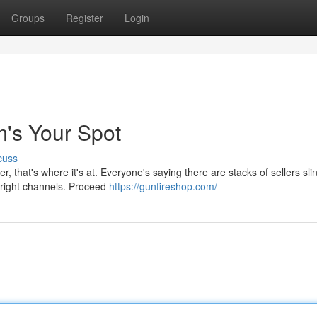
Groups
Register
Login
's Your Spot
cuss
r, that's where it's at. Everyone's saying there are stacks of sellers sli
e right channels. Proceed
https://gunfireshop.com/