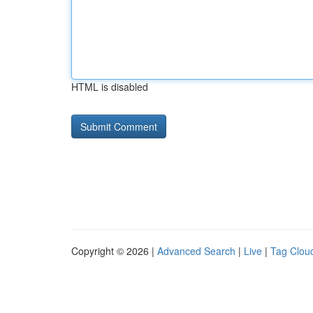
HTML is disabled
Copyright © 2026 |
Advanced Search
|
Live
|
Tag Clou