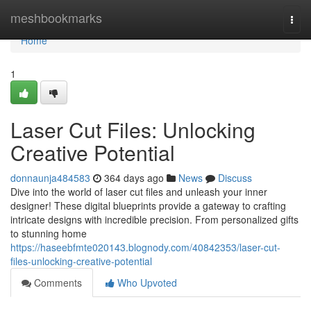
Home
meshbookmarks
Togg
navi
Home
1
Laser Cut Files: Unlocking
Creative Potential
donnaunja484583
364 days ago
News
Discuss
Dive into the world of laser cut files and unleash your inner
designer! These digital blueprints provide a gateway to crafting
intricate designs with incredible precision. From personalized gifts
to stunning home
https://haseebfmte020143.blognody.com/40842353/laser-cut-
files-unlocking-creative-potential
Comments
Who Upvoted