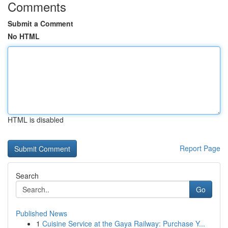
Comments
Submit a Comment
No HTML
HTML is disabled
Report Page
Search
Go
Published News
1
Cuisine Service at the Gaya Railway: Purchase Y...