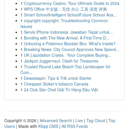
1
Cryptocurrency Casino: Your Ultimate Guide to 2024
1
WPS Office 中文版：无偿 办公 工具 深度 评测
1
Smart SchoolIntelligent SchoolFuture School Aca...
1
copyright copyright: Troubleshooting Common
Issues
1
Servis iPhone Indonesia: Jawaban Tepat untuk...
1
Bonding with The New Arrival: A First-Time D...
1
Unboxing a Pokémon Booster Box: What's Inside?
1
Breaking News: City Council Approves New Spend...
1
UK Liquidation Crates : Your Complete Buying...
1
Jackpot Juggernaut: Clash for Treasures
1
Trusted Round Lake Beach Top Landscaper for
Com...
1
Dewataspin: Tips & Trik untuk Starter
1
Cheapest Stoker's tobacco Canada
1
24 Club Sân Chơi Giải Trí Hàng Đầu Việt
Copyright © 2026 |
Advanced Search
|
Live
|
Tag Cloud
|
Top
Users
| Made with
Kliqqi CMS
|
All RSS Feeds