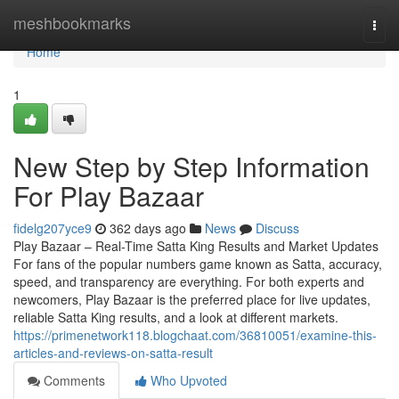
Home
meshbookmarks
Togg
navi
Home
1
New Step by Step Information
For Play Bazaar
fidelg207yce9
362 days ago
News
Discuss
Play Bazaar – Real-Time Satta King Results and Market Updates
For fans of the popular numbers game known as Satta, accuracy,
speed, and transparency are everything. For both experts and
newcomers, Play Bazaar is the preferred place for live updates,
reliable Satta King results, and a look at different markets.
https://primenetwork118.blogchaat.com/36810051/examine-this-
articles-and-reviews-on-satta-result
Comments
Who Upvoted