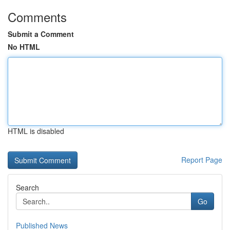
Comments
Submit a Comment
No HTML
HTML is disabled
Report Page
Search
Go
Published News