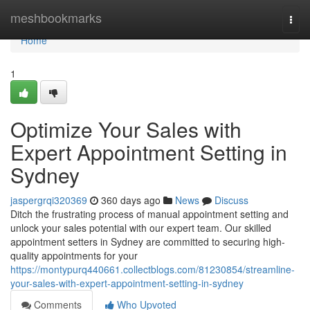
Home
meshbookmarks
Togg
navi
Home
1
Optimize Your Sales with
Expert Appointment Setting in
Sydney
jaspergrqi320369
360 days ago
News
Discuss
Ditch the frustrating process of manual appointment setting and
unlock your sales potential with our expert team. Our skilled
appointment setters in Sydney are committed to securing high-
quality appointments for your
https://montypurq440661.collectblogs.com/81230854/streamline-
your-sales-with-expert-appointment-setting-in-sydney
Comments
Who Upvoted