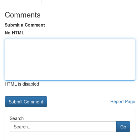
Comments
Submit a Comment
No HTML
HTML is disabled
Report Page
Search
Go