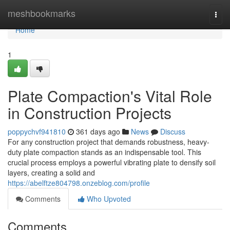
Home
meshbookmarks
Togg
navi
Home
1
Plate Compaction's Vital Role
in Construction Projects
poppychvf941810
361 days ago
News
Discuss
For any construction project that demands robustness, heavy-
duty plate compaction stands as an indispensable tool. This
crucial process employs a powerful vibrating plate to densify soil
layers, creating a solid and
https://abelftze804798.onzeblog.com/profile
Comments
Who Upvoted
Comments