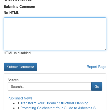
Submit a Comment
No HTML
HTML is disabled
Report Page
Search
Go
Published News
1
Transform Your Dream : Structural Planning ...
1
Protecting Colchester: Your Guide to Asbestos S...