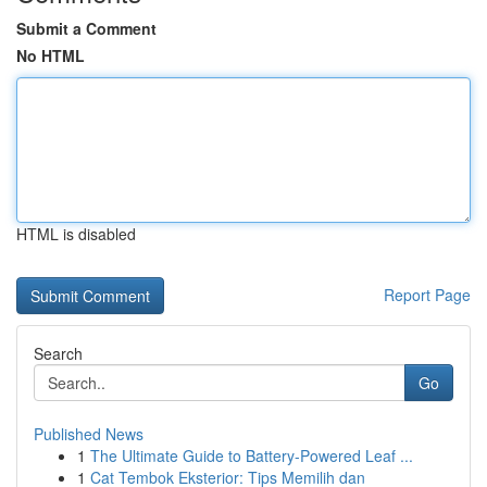
Submit a Comment
No HTML
HTML is disabled
Report Page
Search
Go
Published News
1
The Ultimate Guide to Battery-Powered Leaf ...
1
Cat Tembok Eksterior: Tips Memilih dan