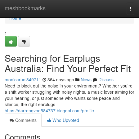
Home
meshbookmarks
Togg
navi
Home
1
Searching for Earplugs
Australia: Find Your Perfect Fit
monicaruol349711
364 days ago
News
Discuss
Need to block out the noise in your environment? Whether you're
a shift worker struggling with noisy nights, a music lover aiming for
your hearing, or just someone who wants some peace and
silence, the right earplugs
https://darrenqvod584737.blogdal.com/profile
Comments
Who Upvoted
Comments