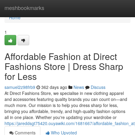
Home
meshbookmarks
Home
1
Affordable Fashion at Direct
Fashions Store | Dress Sharp
for Less
samuel2z98frb9
362 days ago
News
Discuss
At Direct Fashions Store, we specialise in new clothing apparel
and accessories featuring quality brands you can count on—and
much more. Our mission is to help you dress sharp for less,
bringing you affordable, trendy, and high-quality fashion options
all in one place. Whether you're updating your wardrobe or
https://jareddsgt75420.ouyawiki.com/1681667/affordable_fashion_a
Comments
Who Upvoted