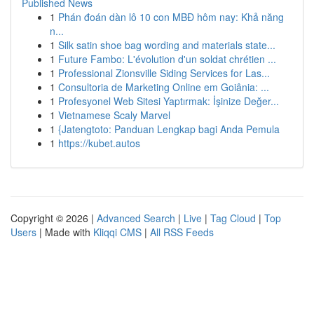
Published News
1
Phán đoán dàn lô 10 con MBĐ hôm nay: Khả năng
n...
1
Silk satin shoe bag wording and materials state...
1
Future Fambo: L'évolution d'un soldat chrétien ...
1
Professional Zionsville Siding Services for Las...
1
Consultoria de Marketing Online em Goiânia: ...
1
Profesyonel Web Sitesi Yaptırmak: İşinize Değer...
1
Vietnamese Scaly Marvel
1
{Jatengtoto: Panduan Lengkap bagi Anda Pemula
1
https://kubet.autos
Copyright © 2026 |
Advanced Search
|
Live
|
Tag Cloud
|
Top
Users
| Made with
Kliqqi CMS
|
All RSS Feeds