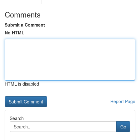
Comments
Submit a Comment
No HTML
HTML is disabled
Report Page
Search
Go