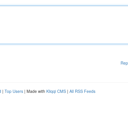
Rep
d
|
Top Users
| Made with
Kliqqi CMS
|
All RSS Feeds