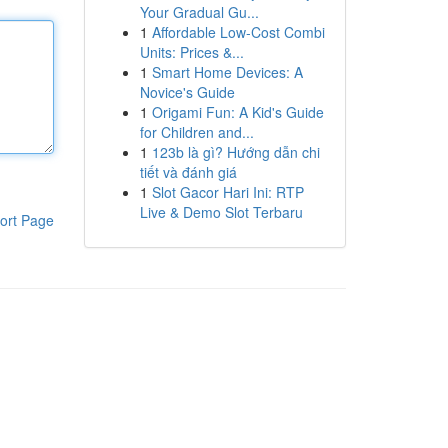
Your Gradual Gu...
1
Affordable Low-Cost Combi
Units: Prices &...
1
Smart Home Devices: A
Novice's Guide
1
Origami Fun: A Kid's Guide
for Children and...
1
123b là gì? Hướng dẫn chi
tiết và đánh giá
1
Slot Gacor Hari Ini: RTP
Live & Demo Slot Terbaru
ort Page