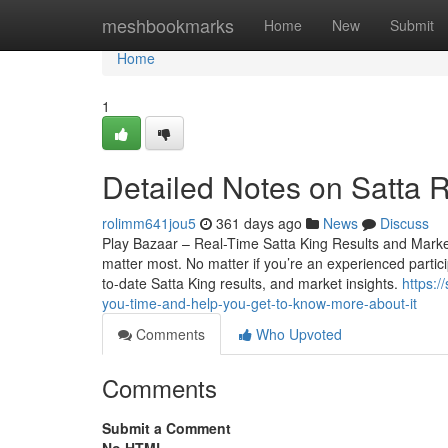
Home
meshbookmarks
Home
New
Submit
Home
1
Detailed Notes on Satta R
rolimm641jou5
361 days ago
News
Discuss
Play Bazaar – Real-Time Satta King Results and Market 
matter most. No matter if you’re an experienced particip
to-date Satta King results, and market insights.
https:
you-time-and-help-you-get-to-know-more-about-it
Comments
Who Upvoted
Comments
Submit a Comment