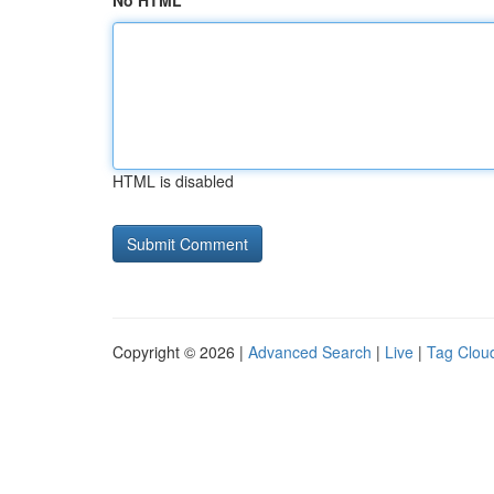
No HTML
HTML is disabled
Copyright © 2026 |
Advanced Search
|
Live
|
Tag Clou