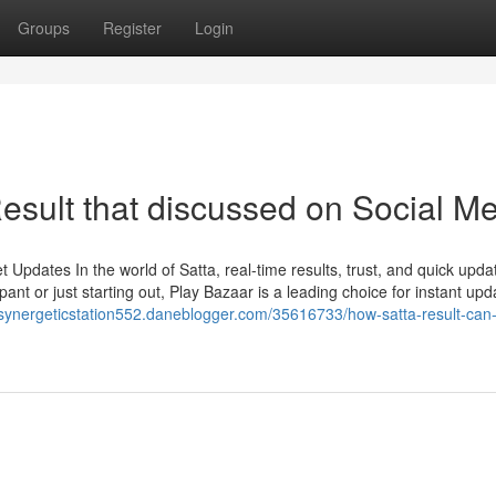
Groups
Register
Login
esult that discussed on Social M
Updates In the world of Satta, real-time results, trust, and quick upda
ant or just starting out, Play Bazaar is a leading choice for instant upd
//synergeticstation552.daneblogger.com/35616733/how-satta-result-can