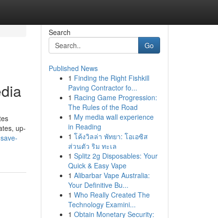
Search
Go
Published News
1
Finding the Right Fishkill
edia
Paving Contractor fo...
1
Racing Game Progression:
The Rules of the Road
1
My media wall experience
tes
in Reading
ates, up-
1
โค้งวิลล่า พัทยา: โอเอซิส
-save-
ส่วนตัว ริม ทะเล
1
Splitz 2g Disposables: Your
Quick & Easy Vape
1
Alibarbar Vape Australia:
Your Definitive Bu...
1
Who Really Created The
Technology Examini...
1
Obtain Monetary Security: