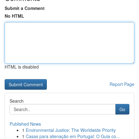
Submit a Comment
No HTML
HTML is disabled
Report Page
Search
Go
Published News
1
Environmental Justice: The Worldwide Priority
1
Casas para alienação em Portugal: O Guia co...