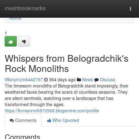
Home
meshbookmarks
Togg
navi
Home
1
Whispers from Belogradchik's
Rock Monoliths
tiffanymzmk442797
364 days ago
News
Discuss
The timeworn monoliths of Belogradchik stand imposingly, their
weathered faces bearing the scars of countless seasons. They
are silent sentinels, watching over a landscape that has
transformed through the ages.
https://finnianrmih872569.blogsmine.com/profile
Comments
Who Upvoted
Comments