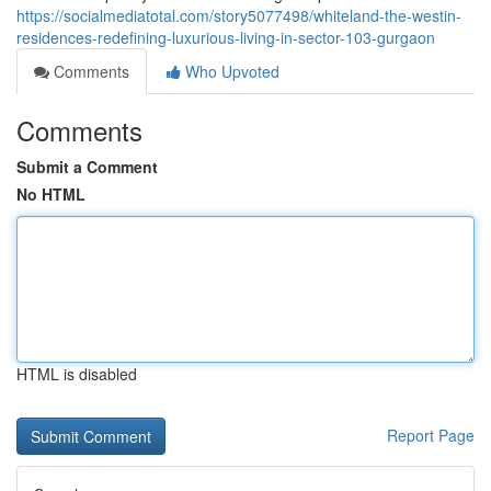
https://socialmediatotal.com/story5077498/whiteland-the-westin-
residences-redefining-luxurious-living-in-sector-103-gurgaon
Comments
Who Upvoted
Comments
Submit a Comment
No HTML
HTML is disabled
Report Page