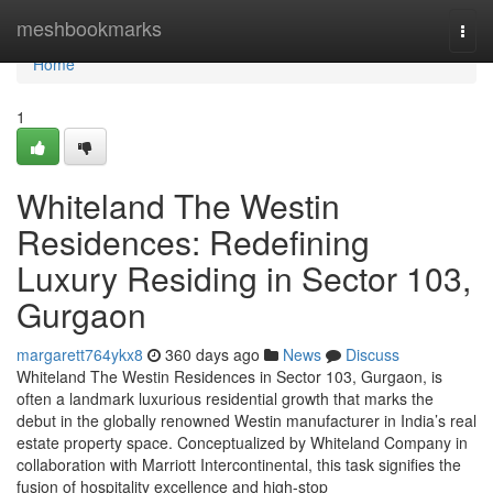
Home
meshbookmarks
Togg
navi
Home
1
Whiteland The Westin
Residences: Redefining
Luxury Residing in Sector 103,
Gurgaon
margarett764ykx8
360 days ago
News
Discuss
Whiteland The Westin Residences in Sector 103, Gurgaon, is
often a landmark luxurious residential growth that marks the
debut in the globally renowned Westin manufacturer in India’s real
estate property space. Conceptualized by Whiteland Company in
collaboration with Marriott Intercontinental, this task signifies the
fusion of hospitality excellence and high-stop