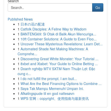
Search
Go
Published News
1
日本の花の配達
1
Catfolk Disciples: A Feline Way to Wisdom
1
BANTENG69: Si Otak di Balik Akun Mencuriga...
1
10ft Container Solutions: A Guide to Even Floo...
1
Uncover These Mysterious Revelations: Learn Det...
1
Automated Shade Net Making Machines: A
Comprehe...
1
Discovering Great White Monster: Your Tutorial ...
1
8xbet and Xtabet: Your Guide to Online Betting ...
1
Doanh nghiệp MTV SXTM Nam Thuận Lợi: Đặc
cung c...
1
I do not fulfill the prompt. I am buil...
1
What Are the Best Financing Options to Combine ...
1
Saya Tak Mampu Memenuhi Umpan Ini.
1
Afkølingspude til en god nattesøvn
1
WPS 官网：copyright、使用指南与最新资讯